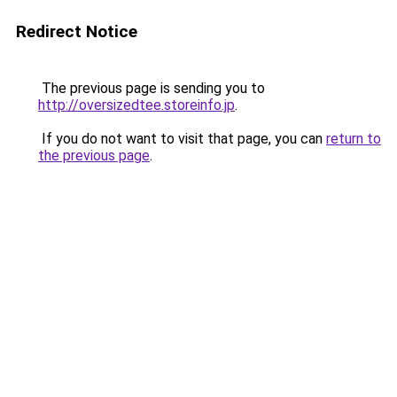
Redirect Notice
The previous page is sending you to
http://oversizedtee.storeinfo.jp
.
If you do not want to visit that page, you can
return to
the previous page
.