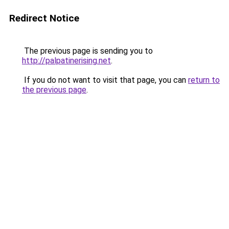
Redirect Notice
The previous page is sending you to
http://palpatinerising.net
.
If you do not want to visit that page, you can
return to
the previous page
.