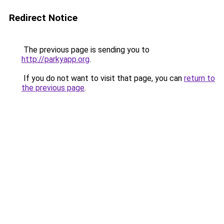
Redirect Notice
The previous page is sending you to
http://parkyapp.org
.
If you do not want to visit that page, you can
return to
the previous page
.