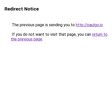
Redirect Notice
The previous page is sending you to
http://paulgo.io
.
If you do not want to visit that page, you can
return to
the previous page
.