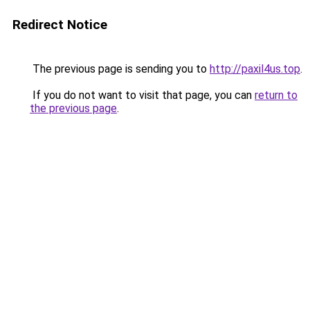
Redirect Notice
The previous page is sending you to
http://paxil4us.top
.
If you do not want to visit that page, you can
return to
the previous page
.