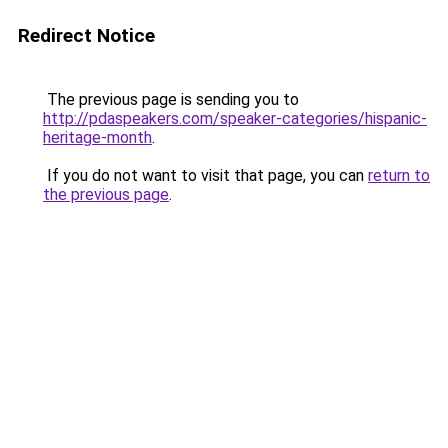
Redirect Notice
The previous page is sending you to
http://pdaspeakers.com/speaker-categories/hispanic-
heritage-month
.
If you do not want to visit that page, you can
return to
the previous page
.