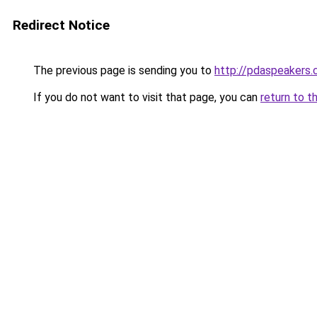
Redirect Notice
The previous page is sending you to
http://pdaspeakers.
If you do not want to visit that page, you can
return to t