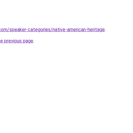
com/speaker-categories/native-american-heritage
.
he previous page
.