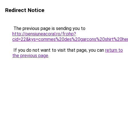
Redirect Notice
The previous page is sending you to
http://pensiuneacoral.ro/fr.php?
cid=22&kys=commes%20des%20garcons%20shirt%20he
If you do not want to visit that page, you can
return to
the previous page
.