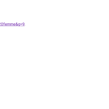
r%20femme&g=9
.