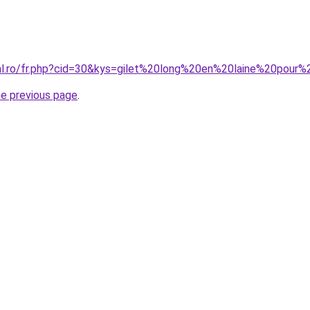
ral.ro/fr.php?cid=30&kys=gilet%20long%20en%20laine%20pou
he previous page
.