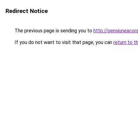
Redirect Notice
The previous page is sending you to
http://pensiuneaco
If you do not want to visit that page, you can
return to t