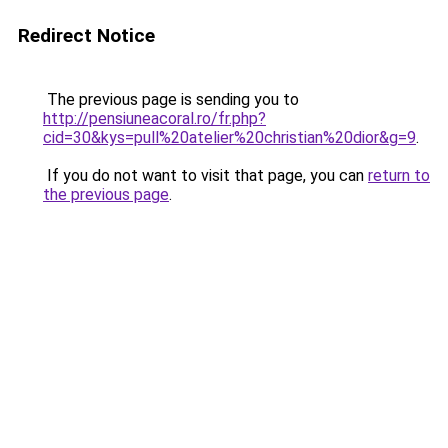
Redirect Notice
The previous page is sending you to
http://pensiuneacoral.ro/fr.php?
cid=30&kys=pull%20atelier%20christian%20dior&g=9
.
If you do not want to visit that page, you can
return to
the previous page
.