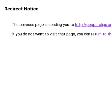
Redirect Notice
The previous page is sending you to
http://pepperclips.
If you do not want to visit that page, you can
return to t