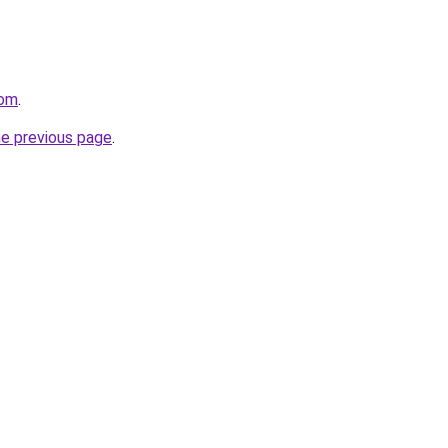
com
.
he previous page
.