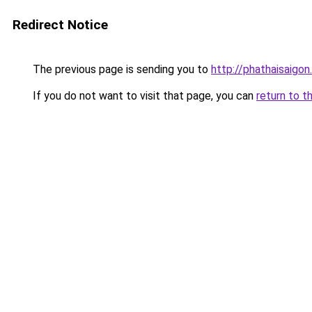
Redirect Notice
The previous page is sending you to
http://phathaisaigon
If you do not want to visit that page, you can
return to t