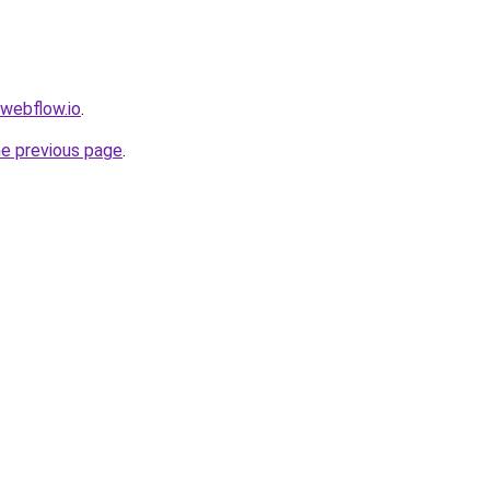
.webflow.io
.
he previous page
.