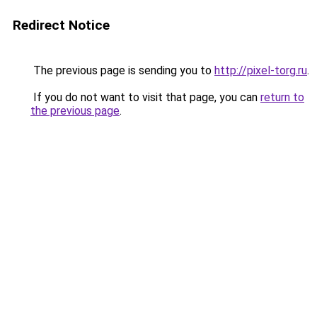
Redirect Notice
The previous page is sending you to
http://pixel-torg.ru
.
If you do not want to visit that page, you can
return to
the previous page
.