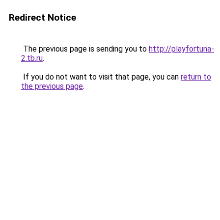
Redirect Notice
The previous page is sending you to
http://playfortuna-
2.tb.ru
.
If you do not want to visit that page, you can
return to
the previous page
.