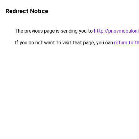
Redirect Notice
The previous page is sending you to
http://pnevmobalon.
If you do not want to visit that page, you can
return to t