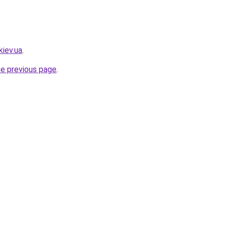
kiev.ua
.
he previous page
.