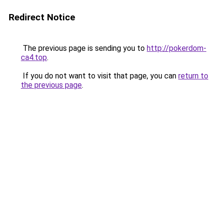
Redirect Notice
The previous page is sending you to
http://pokerdom-
ca4.top
.
If you do not want to visit that page, you can
return to
the previous page
.