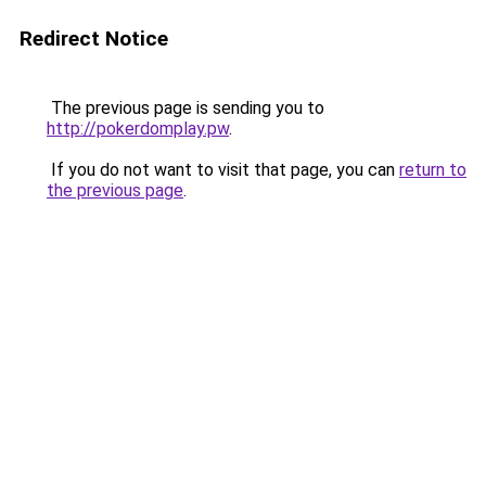
Redirect Notice
The previous page is sending you to
http://pokerdomplay.pw
.
If you do not want to visit that page, you can
return to
the previous page
.