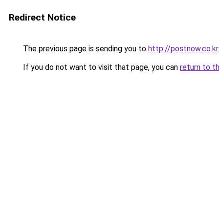
Redirect Notice
The previous page is sending you to
http://postnow.co.kr
If you do not want to visit that page, you can
return to t