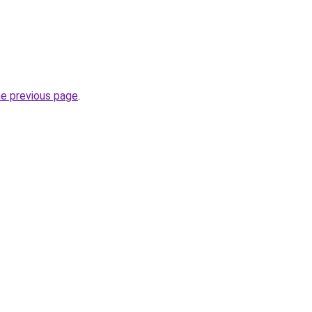
.
he previous page
.