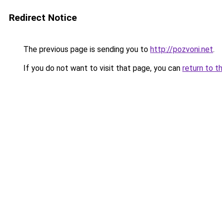
Redirect Notice
The previous page is sending you to
http://pozvoni.net
.
If you do not want to visit that page, you can
return to t