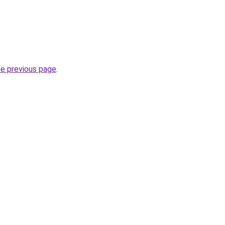
he previous page
.