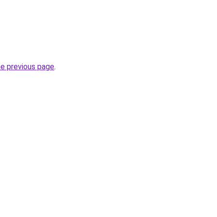
he previous page
.