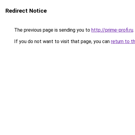
Redirect Notice
The previous page is sending you to
http://prime-profi.ru
.
If you do not want to visit that page, you can
return to t