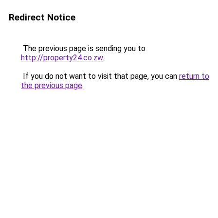
Redirect Notice
The previous page is sending you to
http://property24.co.zw
.
If you do not want to visit that page, you can
return to
the previous page
.