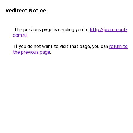
Redirect Notice
The previous page is sending you to
http://proremont-
dom.ru
.
If you do not want to visit that page, you can
return to
the previous page
.