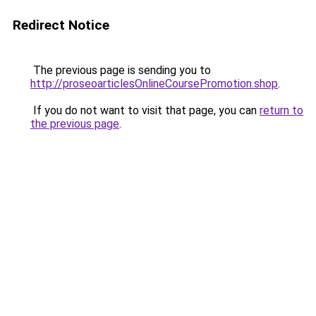
Redirect Notice
The previous page is sending you to
http://proseoarticlesOnlineCoursePromotion.shop
.
If you do not want to visit that page, you can
return to
the previous page
.