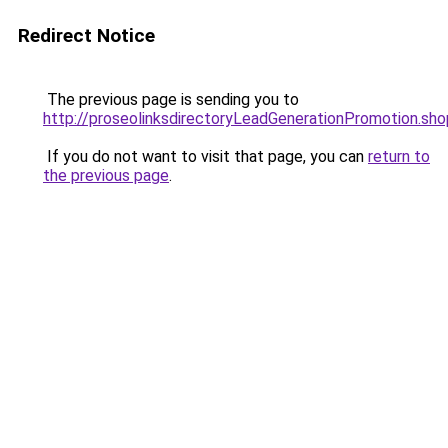
Redirect Notice
The previous page is sending you to
http://proseolinksdirectoryLeadGenerationPromotion.sho
If you do not want to visit that page, you can
return to
the previous page
.