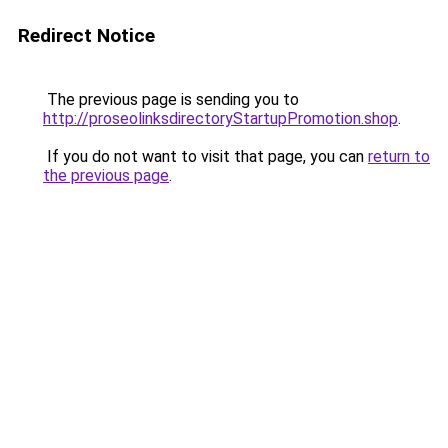
Redirect Notice
The previous page is sending you to
http://proseolinksdirectoryStartupPromotion.shop
.
If you do not want to visit that page, you can
return to
the previous page
.