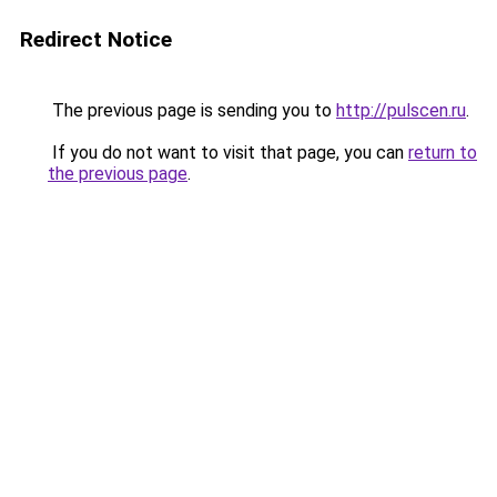
Redirect Notice
The previous page is sending you to
http://pulscen.ru
.
If you do not want to visit that page, you can
return to
the previous page
.