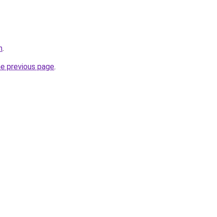
n
.
he previous page
.