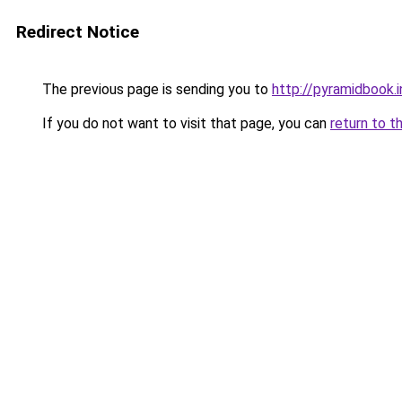
Redirect Notice
The previous page is sending you to
http://pyramidbook.i
If you do not want to visit that page, you can
return to t