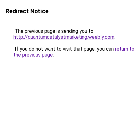
Redirect Notice
The previous page is sending you to
http://quantumcatalystmarketing.weebly.com
.
If you do not want to visit that page, you can
return to
the previous page
.