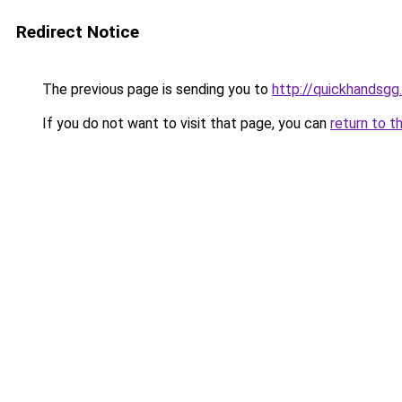
Redirect Notice
The previous page is sending you to
http://quickhandsgg
If you do not want to visit that page, you can
return to t