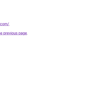
.com/
.
he previous page
.