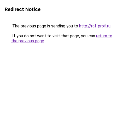
Redirect Notice
The previous page is sending you to
http://raf-profi.ru
.
If you do not want to visit that page, you can
return to
the previous page
.