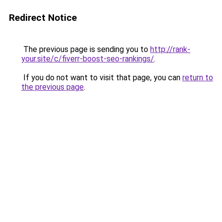
Redirect Notice
The previous page is sending you to
http://rank-
your.site/c/fiverr-boost-seo-rankings/
.
If you do not want to visit that page, you can
return to
the previous page
.