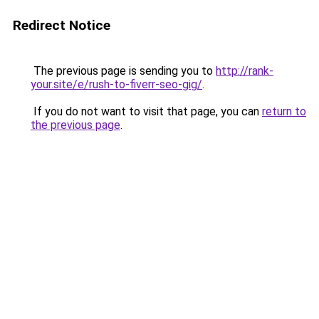
Redirect Notice
The previous page is sending you to
http://rank-
your.site/e/rush-to-fiverr-seo-gig/
.
If you do not want to visit that page, you can
return to
the previous page
.