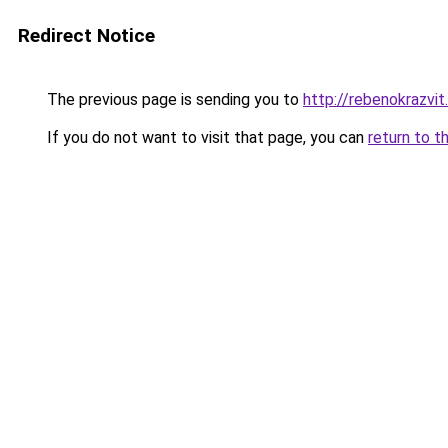
Redirect Notice
The previous page is sending you to
http://rebenokrazvit.
If you do not want to visit that page, you can
return to t