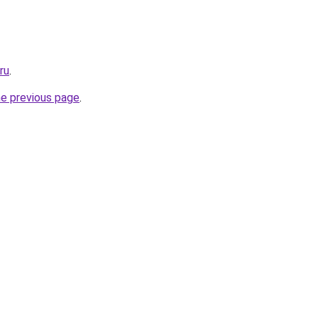
ru
.
he previous page
.