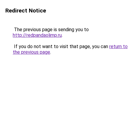
Redirect Notice
The previous page is sending you to
http://redpandaolimp.ru
.
If you do not want to visit that page, you can
return to
the previous page
.