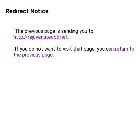
Redirect Notice
The previous page is sending you to
http://rejuvenatecbd.net
.
If you do not want to visit that page, you can
return to
the previous page
.