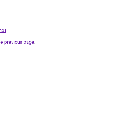
net
.
he previous page
.