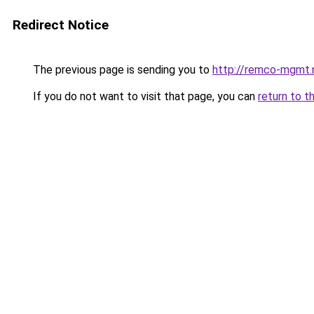
Redirect Notice
The previous page is sending you to
http://remco-mgmt.
If you do not want to visit that page, you can
return to t