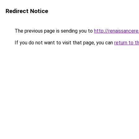
Redirect Notice
The previous page is sending you to
http://renaissancere
If you do not want to visit that page, you can
return to t