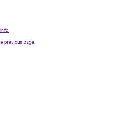
.info
.
he previous page
.