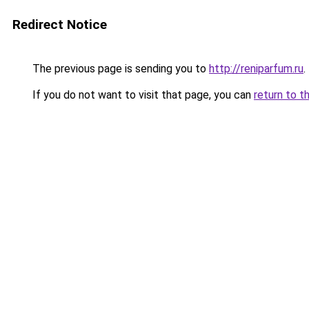
Redirect Notice
The previous page is sending you to
http://reniparfum.ru
.
If you do not want to visit that page, you can
return to t