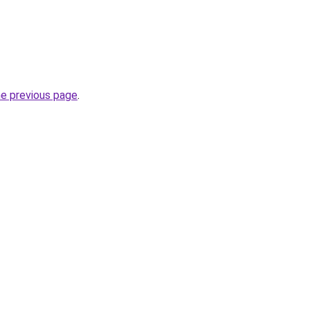
he previous page
.