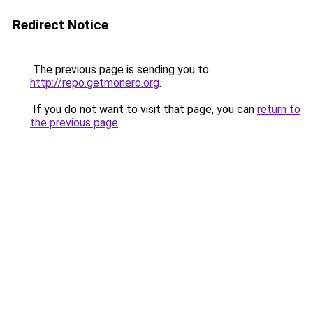
Redirect Notice
The previous page is sending you to
http://repo.getmonero.org
.
If you do not want to visit that page, you can
return to
the previous page
.