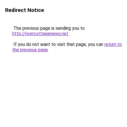
Redirect Notice
The previous page is sending you to
http://rivercottagenews.net
.
If you do not want to visit that page, you can
return to
the previous page
.