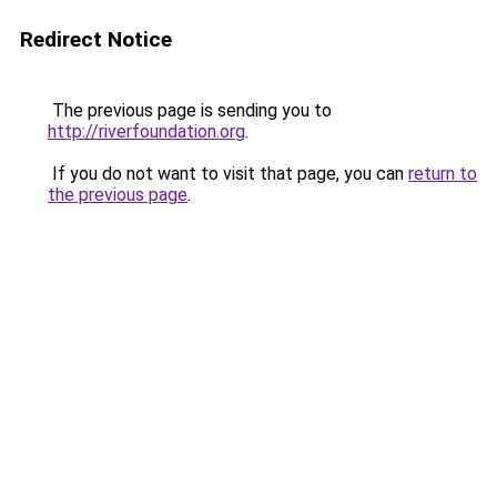
Redirect Notice
The previous page is sending you to
http://riverfoundation.org
.
If you do not want to visit that page, you can
return to
the previous page
.