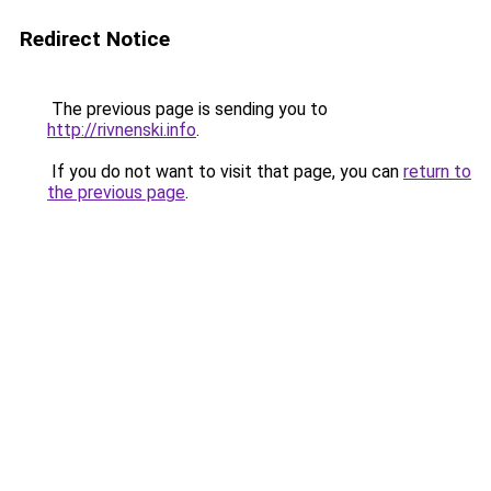
Redirect Notice
The previous page is sending you to
http://rivnenski.info
.
If you do not want to visit that page, you can
return to
the previous page
.