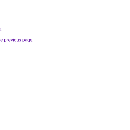
e
.
he previous page
.