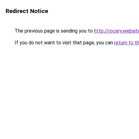
Redirect Notice
The previous page is sending you to
http://rocery.websit
If you do not want to visit that page, you can
return to t