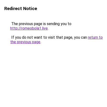
Redirect Notice
The previous page is sending you to
http://romeobola1.live
.
If you do not want to visit that page, you can
return to
the previous page
.