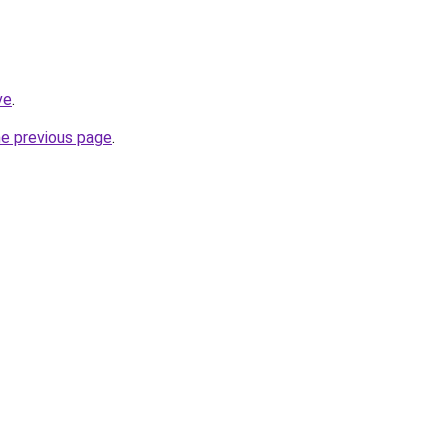
ve
.
he previous page
.