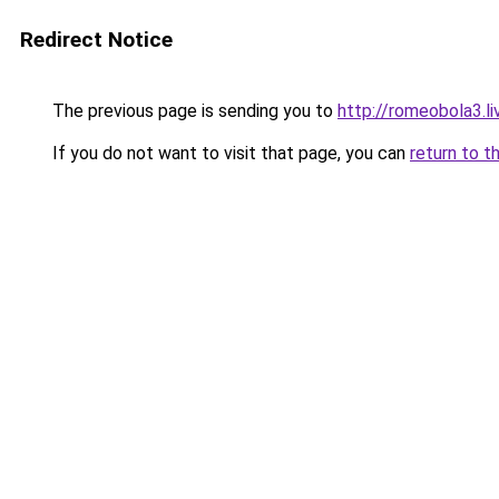
Redirect Notice
The previous page is sending you to
http://romeobola3.li
If you do not want to visit that page, you can
return to t