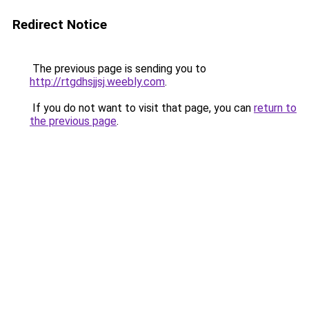
Redirect Notice
The previous page is sending you to
http://rtgdhsjjsj.weebly.com
.
If you do not want to visit that page, you can
return to
the previous page
.