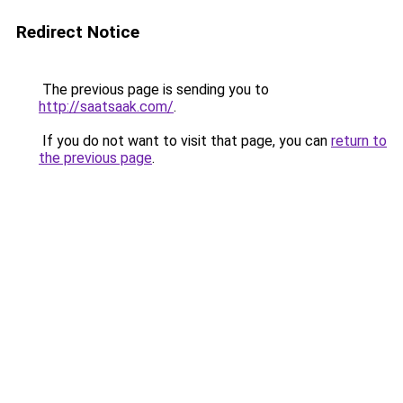
Redirect Notice
The previous page is sending you to
http://saatsaak.com/
.
If you do not want to visit that page, you can
return to
the previous page
.