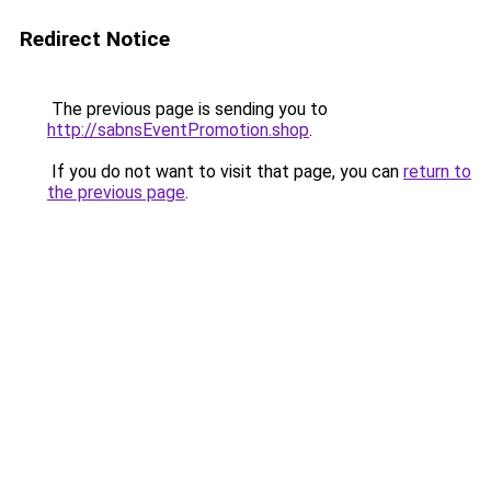
Redirect Notice
The previous page is sending you to
http://sabnsEventPromotion.shop
.
If you do not want to visit that page, you can
return to
the previous page
.