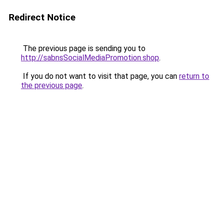
Redirect Notice
The previous page is sending you to
http://sabnsSocialMediaPromotion.shop
.
If you do not want to visit that page, you can
return to
the previous page
.