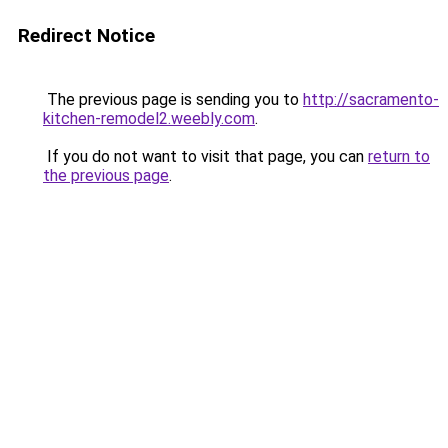
Redirect Notice
The previous page is sending you to
http://sacramento-
kitchen-remodel2.weebly.com
.
If you do not want to visit that page, you can
return to
the previous page
.